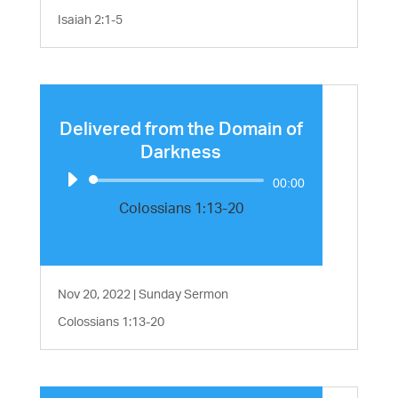
Isaiah 2:1-5
Delivered from the Domain of
Darkness
Audio
00:00
Player
Colossians 1:13-20
Nov 20, 2022
|
Sunday Sermon
Colossians 1:13-20