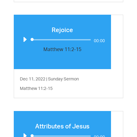
Rejoice
Audio
00:00
Player
Matthew 11:2-15
Dec 11, 2022
|
Sunday Sermon
Matthew 11:2-15
Attributes of Jesus
Audio
00:00