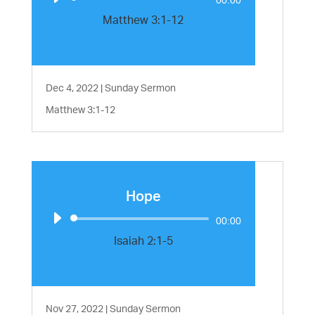
Player
Matthew 3:1-12
Dec 4, 2022
|
Sunday Sermon
Matthew 3:1-12
Hope
Audio
00:00
Player
Isaiah 2:1-5
Nov 27, 2022
|
Sunday Sermon