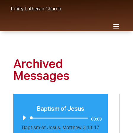
Trinity Lutheran Church
Archived
Messages
Baptism of Jesus
Audio
00:00
Player
Baptism of Jesus: Matthew 3:13-17