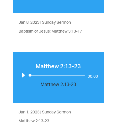
Jan 8, 2023
|
Sunday Sermon
Baptism of Jesus: Matthew 3:13-17
Matthew 2:13-23
Audio
00:00
Player
Matthew 2:13-23
Jan 1, 2023
|
Sunday Sermon
Matthew 2:13-23