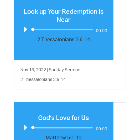
Look up Your Redemption is
Near
Audio
00:00
Player
2 Thessalonians 3:6-14
Nov 13, 2022
|
Sunday Sermon
2 Thessalonians 3:6-14
God’s Love for Us
Audio
00:00
Player
Matthew 5:1-12