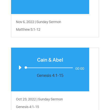
Nov 6, 2022
|
Sunday Sermon
Matthew 5:1-12
Cain & Abel
Audio
00:00
Player
Genesis 4:1-15
Oct 23, 2022
|
Sunday Sermon
Genesis 4:1-15