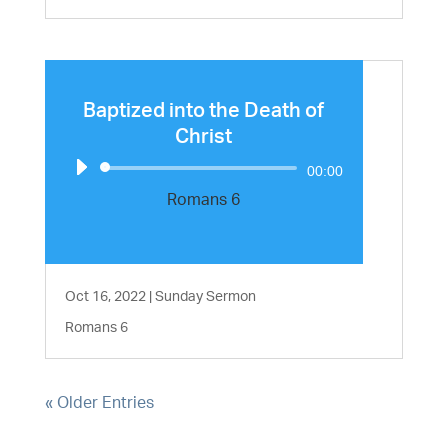
Baptized into the Death of
Christ
Audio
00:00
Player
Romans 6
Oct 16, 2022
|
Sunday Sermon
Romans 6
« Older Entries