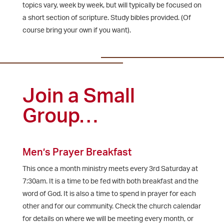
topics vary, week by week, but will typically be focused on
a short section of scripture. Study bibles provided. (Of
course bring your own if you want).
Join a Small
Group…
Men’s Prayer Breakfast
This once a month ministry meets every 3rd Saturday at
7:30am. It is a time to be fed with both breakfast and the
word of God. It is also a time to spend in prayer for each
other and for our community. Check the church calendar
for details on where we will be meeting every month, or