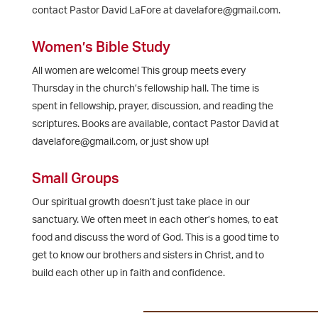
contact Pastor David LaFore at davelafore@gmail.com.
Women’s Bible Study
All women are welcome! This group meets every
Thursday in the church’s fellowship hall. The time is
spent in fellowship, prayer, discussion, and reading the
scriptures. Books are available, contact Pastor David at
davelafore@gmail.com, or just show up!
Small Groups
Our spiritual growth doesn’t just take place in our
sanctuary. We often meet in each other’s homes, to eat
food and discuss the word of God. This is a good time to
get to know our brothers and sisters in Christ, and to
build each other up in faith and confidence.