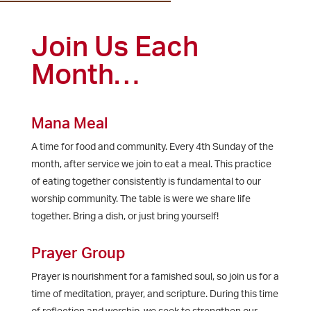
Join Us Each
Month…
Mana Meal
A time for food and community. Every 4th Sunday of the
month, after service we join to eat a meal. This practice
of eating together consistently is fundamental to our
worship community. The table is were we share life
together. Bring a dish, or just bring yourself!
Prayer Group
Prayer is nourishment for a famished soul, so join us for a
time of meditation, prayer, and scripture. During this time
of reflection and worship, we seek to strengthen our