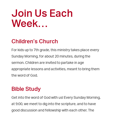
Join Us Each
Week…
Children’s Church
For kids up to 7th grade, this ministry takes place every
Sunday Morning, for about 20 minutes, during the
sermon. Children are invited to partake in age
appropriate lessons and activities, meant to bring them
the word of God.
Bible Study
Get into the word of God with us! Every Sunday Morning,
at 9:00, we meet to dig into the scripture, and to have
good discussion and fellowship with each other. The