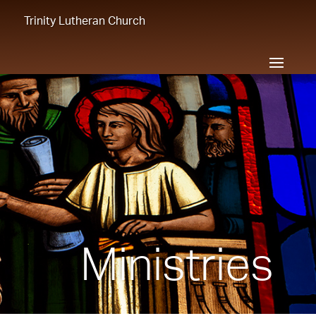
Trinity Lutheran Church
Ministries