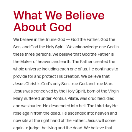
What We Believe
About God
We believe in the Triune God — God the Father, God the
Son, and God the Holy Spirit. We acknowledge one God in
these three persons. We believe that God the Father is
the Maker of heaven and earth. The Father created the
whole universe including each one of us. He continues to
provide for and protect His creation. We believe that
Jesus Christ is God’s only Son, true God and true Man.
Jesus was conceived by the Holy Spirit, born of the Virgin
Mary, suffered under Pontius Pilate, was crucified, died
and was buried. He descended into hell. The third day He
rose again from the dead. He ascended into heaven and
now sits at the right hand of the Father. Jesus will come
again to judge the living and the dead. We believe that