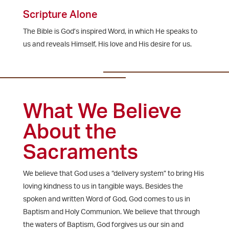
Scripture Alone
The Bible is God’s inspired Word, in which He speaks to
us and reveals Himself, His love and His desire for us.
What We Believe
About the
Sacraments
We believe that God uses a “delivery system” to bring His
loving kindness to us in tangible ways. Besides the
spoken and written Word of God, God comes to us in
Baptism and Holy Communion. We believe that through
the waters of Baptism, God forgives us our sin and