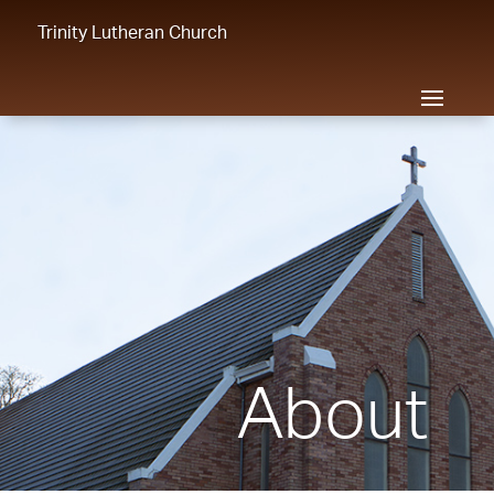
Trinity Lutheran Church
About