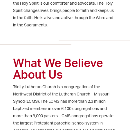
the Holy Spirit is our comforter and advocate. The Holy
Spirit changes lives, brings people to faith and keeps us
in the faith. He is alive and active through the Word and
in the Sacraments.
What We Believe
About Us
Trinity Lutheran Church is a congregation of the
Northwest District of the Lutheran Church – Missouri
Synod (LCMS). The LCMS has more than 2.3 million
baptized members in over 6,100 congregations and
more than 9,000 pastors. LCMS congregations operate
the largest Protestant parochial school system in