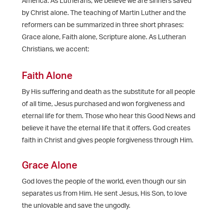
America. As Lutherans, we believe we are sinners saved
by Christ alone. The teaching of Martin Luther and the
reformers can be summarized in three short phrases:
Grace alone, Faith alone, Scripture alone. As Lutheran
Christians, we accent:
Faith Alone
By His suffering and death as the substitute for all people
of all time, Jesus purchased and won forgiveness and
eternal life for them. Those who hear this Good News and
believe it have the eternal life that it offers. God creates
faith in Christ and gives people forgiveness through Him.
Grace Alone
God loves the people of the world, even though our sin
separates us from Him. He sent Jesus, His Son, to love
the unlovable and save the ungodly.