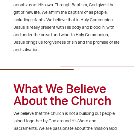
adopts us as His own. Through Baptism, God gives the
gift of new life. We affirm the baptism of all people,
including infants. We believe that in Holy Communion
Jesus is really present with His body and blood in, with
and under the bread and wine. In Holy Communion,
Jesus brings us forgiveness of sin and the promise of life
and salvation.
What We Believe
About the Church
We believe that the church is not a building but people
joined together by God around His Word and
Sacraments. We are passionate about the mission God