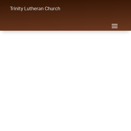
Trinity Lutheran Church