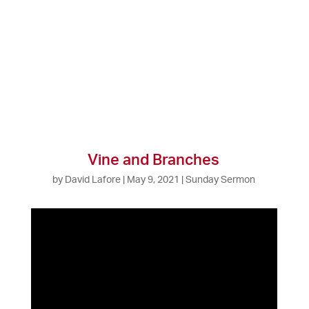
Vine and Branches
by
David Lafore
|
May 9, 2021
|
Sunday Sermon