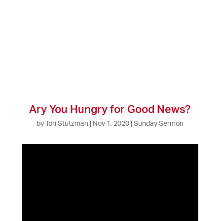
Ary You Hungry for Good News?
by
Tori Stutzman
|
Nov 1, 2020
|
Sunday Sermon