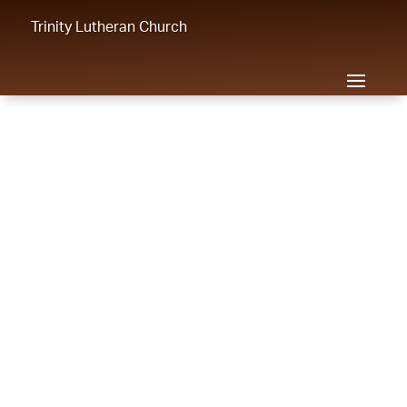
Trinity Lutheran Church