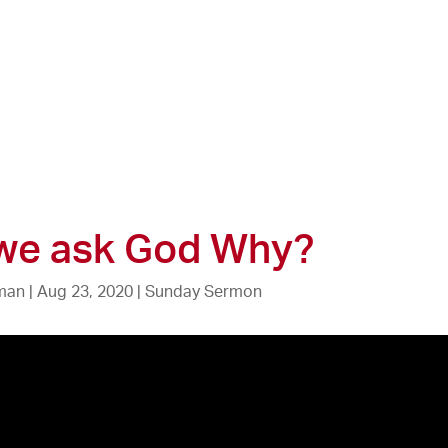
 we ask God Why?
zman
|
Aug 23, 2020
|
Sunday Sermon