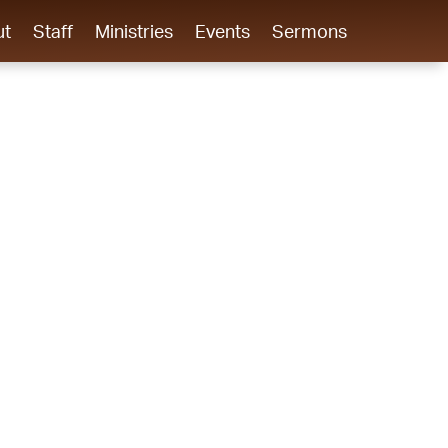
ut
Staff
Ministries
Events
Sermons