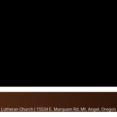
ty Lutheran Church | 15534 E. Marquam Rd. Mt. Angel, Oregon
stor John Karay: (608-515-3369) or Pastor Joe Hughes: (21