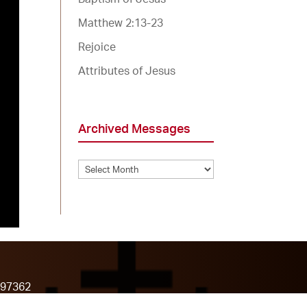
Matthew 2:13-23
Rejoice
Attributes of Jesus
Archived Messages
Archived
Messages
 97362
7-898-9063)