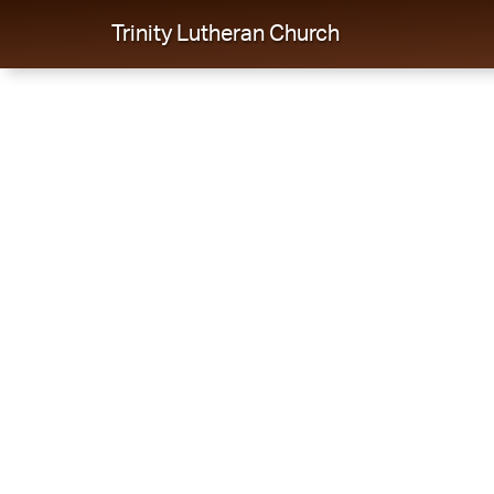
Trinity Lutheran Church