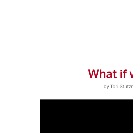
What if
by
Tori Stut