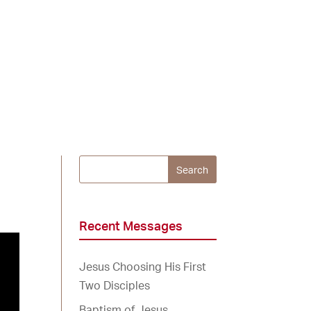
Recent Messages
Jesus Choosing His First
Two Disciples
Baptism of Jesus