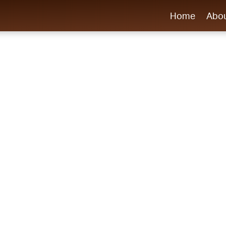
Home
Abo