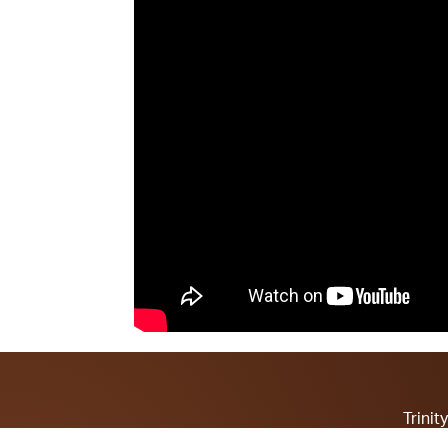
Trini
Contact Pa