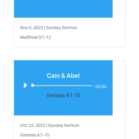
Nov 6, 2022
|
Sunday Sermon
Matthew 5:1-12
Cain & Abel
Audio
00:00
Player
Genesis 4:1-15
Oct 23, 2022
|
Sunday Sermon
Genesis 4:1-15