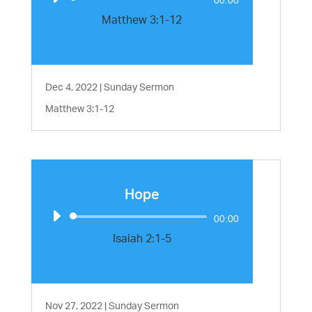
Player
Matthew 3:1-12
Dec 4, 2022
|
Sunday Sermon
Matthew 3:1-12
Hope
Audio
00:00
Player
Isaiah 2:1-5
Nov 27, 2022
|
Sunday Sermon