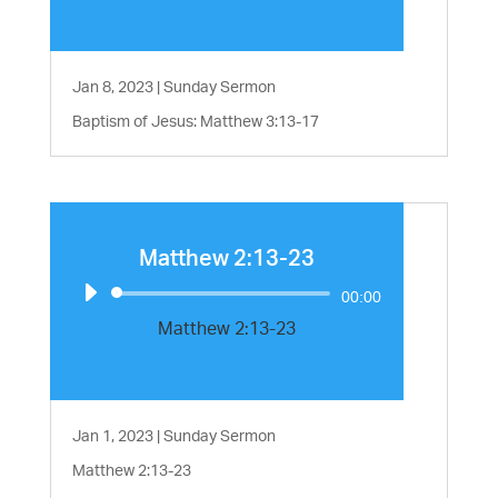
Jan 8, 2023
|
Sunday Sermon
Baptism of Jesus: Matthew 3:13-17
Matthew 2:13-23
Audio
00:00
Player
Matthew 2:13-23
Jan 1, 2023
|
Sunday Sermon
Matthew 2:13-23