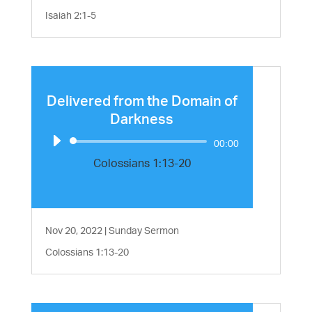
Isaiah 2:1-5
Delivered from the Domain of
Darkness
Audio
00:00
Player
Colossians 1:13-20
Nov 20, 2022
|
Sunday Sermon
Colossians 1:13-20