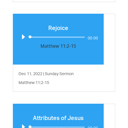
Rejoice
Audio
00:00
Player
Matthew 11:2-15
Dec 11, 2022
|
Sunday Sermon
Matthew 11:2-15
Attributes of Jesus
Audio
00:00