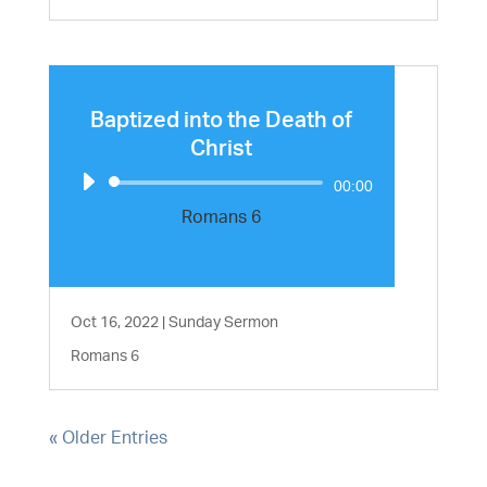
Baptized into the Death of
Christ
Audio
00:00
Player
Romans 6
Oct 16, 2022
|
Sunday Sermon
Romans 6
« Older Entries