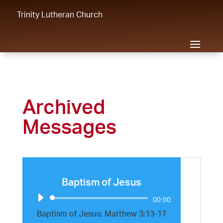
Trinity Lutheran Church
Archived
Messages
Baptism of Jesus
Audio
00:00
Player
Baptism of Jesus: Matthew 3:13-17