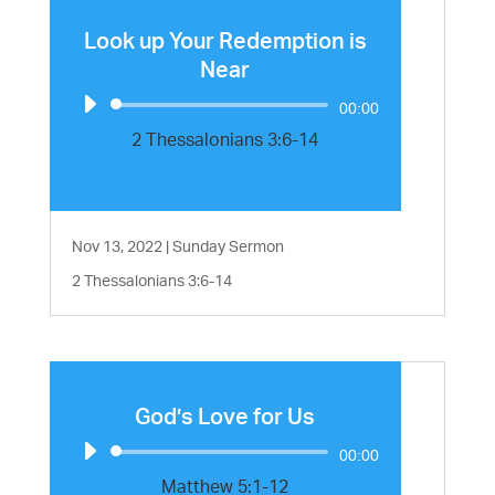
Look up Your Redemption is
Near
Audio
00:00
Player
2 Thessalonians 3:6-14
Nov 13, 2022
|
Sunday Sermon
2 Thessalonians 3:6-14
God’s Love for Us
Audio
00:00
Player
Matthew 5:1-12