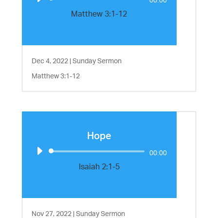
Player
Matthew 3:1-12
Dec 4, 2022
|
Sunday Sermon
Matthew 3:1-12
Hope
Audio
00:00
Player
Isaiah 2:1-5
Nov 27, 2022
|
Sunday Sermon