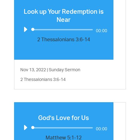
Look up Your Redemption is
Near
Audio
00:00
Player
2 Thessalonians 3:6-14
Nov 13, 2022
|
Sunday Sermon
2 Thessalonians 3:6-14
God’s Love for Us
Audio
00:00
Player
Matthew 5:1-12