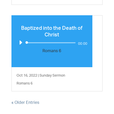
Baptized into the Death of
Christ
Audio
00:00
Player
Romans 6
Oct 16, 2022
|
Sunday Sermon
Romans 6
« Older Entries