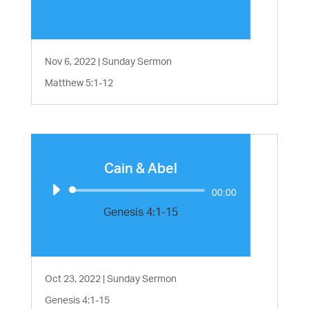
Nov 6, 2022
|
Sunday Sermon
Matthew 5:1-12
Cain & Abel
Audio
00:00
Player
Genesis 4:1-15
Oct 23, 2022
|
Sunday Sermon
Genesis 4:1-15