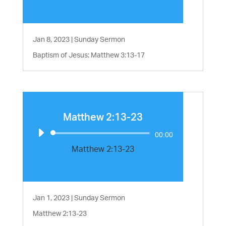
Jan 8, 2023
|
Sunday Sermon
Baptism of Jesus: Matthew 3:13-17
Matthew 2:13-23
Audio
00:00
Player
Matthew 2:13-23
Jan 1, 2023
|
Sunday Sermon
Matthew 2:13-23