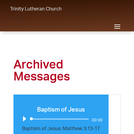
Trinity Lutheran Church
Archived
Messages
Baptism of Jesus
Audio
00:00
Player
Baptism of Jesus: Matthew 3:13-17