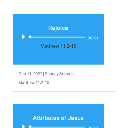
Rejoice
Audio
00:00
Player
Matthew 11:2-15
Dec 11, 2022
|
Sunday Sermon
Matthew 11:2-15
Attributes of Jesus
Audio
00:00