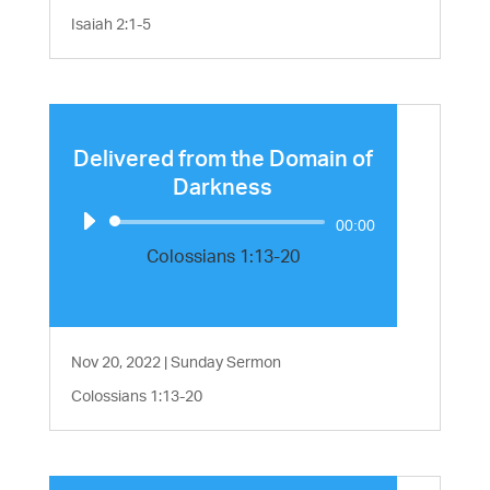
Isaiah 2:1-5
Delivered from the Domain of
Darkness
Audio
00:00
Player
Colossians 1:13-20
Nov 20, 2022
|
Sunday Sermon
Colossians 1:13-20